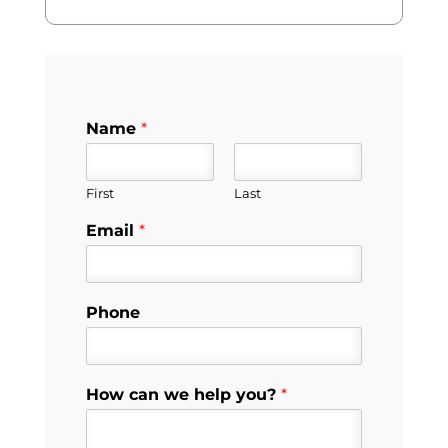
Name
*
First
Last
Email
*
Phone
How can we help you?
*