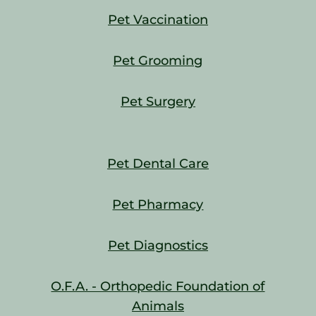
Pet Vaccination
Pet Grooming
Pet Surgery
Pet Dental Care
Pet Pharmacy
Pet Diagnostics
O.F.A. - Orthopedic Foundation of
Animals