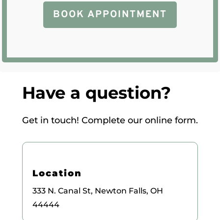
BOOK APPOINTMENT
Have a question?
Get in touch! Complete our online form.
Location
333 N. Canal St, Newton Falls, OH
44444