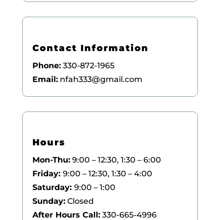
Contact Information
Phone:
330-872-1965
Email:
nfah333@gmail.com
Hours
Mon-Thu:
9:00 – 12:30, 1:30 – 6:00
Friday:
9:00 – 12:30, 1:30 – 4:00
Saturday:
9:00 – 1:00
Sunday:
Closed
After Hours Call:
330-665-4996