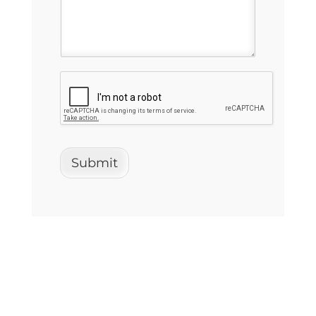
Submit