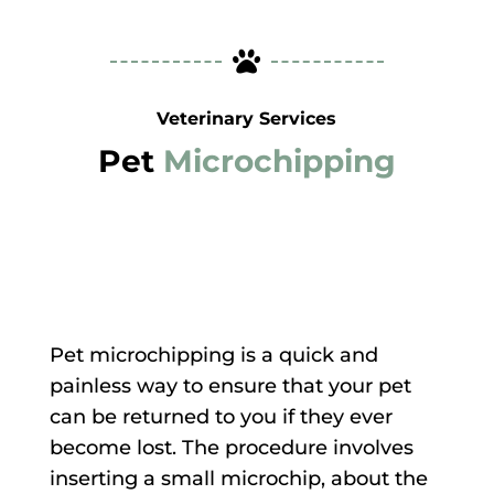

Veterinary Services
Pet
Microchipping
Pet microchipping is a quick and
painless way to ensure that your pet
can be returned to you if they ever
become lost. The procedure involves
inserting a small microchip, about the