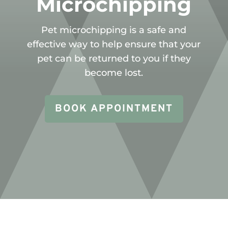
Microchipping
Pet microchipping is a safe and
effective way to help ensure that your
pet can be returned to you if they
become lost.
BOOK APPOINTMENT