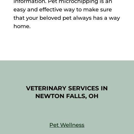
information. Pet microchipping is an
easy and effective way to make sure
that your beloved pet always has a way
home.
VETERINARY SERVICES IN
NEWTON FALLS, OH
Pet Wellness