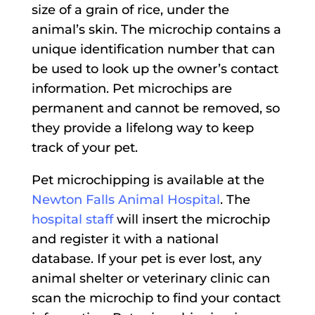
size of a grain of rice, under the
animal’s skin. The microchip contains a
unique identification number that can
be used to look up the owner’s contact
information. Pet microchips are
permanent and cannot be removed, so
they provide a lifelong way to keep
track of your pet.
Pet microchipping is available at the
Newton Falls Animal Hospital
. The
hospital staff
will insert the microchip
and register it with a national
database. If your pet is ever lost, any
animal shelter or veterinary clinic can
scan the microchip to find your contact