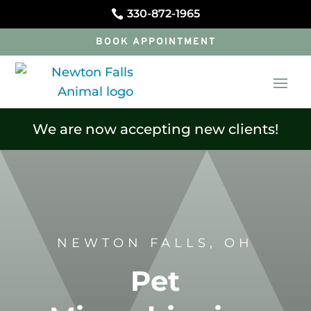
330-872-1965

BOOK APPOINTMENT
We are now accepting new clients!
NEWTON FALLS, OH
Pet