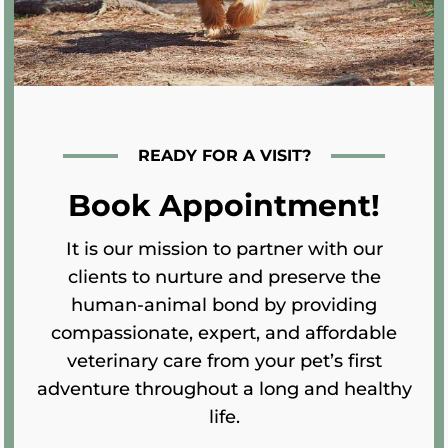
READY FOR A VISIT?
Book Appointment!
It is our mission to partner with our
clients to nurture and preserve the
human-animal bond by providing
compassionate, expert, and affordable
veterinary care from your pet’s first
adventure throughout a long and healthy
life.