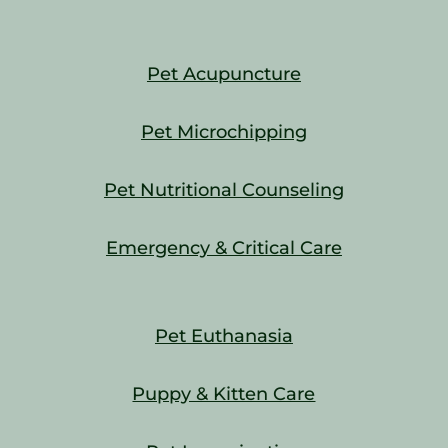
Pet Acupuncture
Pet Microchipping
Pet Nutritional Counseling
Emergency & Critical Care
Pet Euthanasia
Puppy & Kitten Care