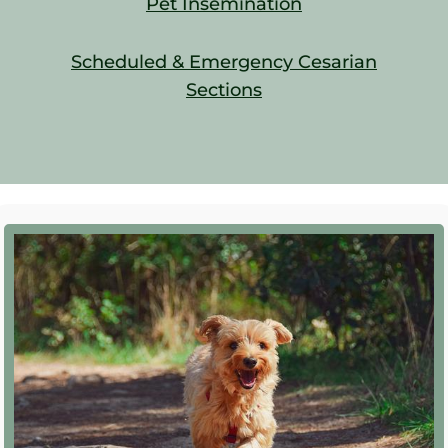
Pet Insemination
Scheduled & Emergency Cesarian
Sections