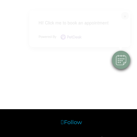
×
Hi! Click me to book an appointment
Powered By
Follow