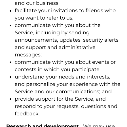
and our business;
facilitate your invitations to friends who
you want to refer to us;
communicate with you about the
Service, including by sending
announcements, updates, security alerts,
and support and administrative
messages;
communicate with you about events or
contests in which you participate;
understand your needs and interests,
and personalize your experience with the
Service and our communications; and
provide support for the Service, and
respond to your requests, questions and
feedback.
Research and development.
We may use