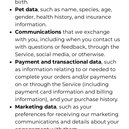
birth.
Pet data
, such as name, species, age,
gender, health history, and insurance
information.
Communications
that we exchange
with you, including when you contact us
with questions or feedback, through the
Service, social media, or otherwise.
Payment and transactional data
, such
as information relating to or needed to
complete your orders and/or payments
on or through the Service (including
payment card information and billing
information), and your purchase history.
Marketing data
, such as your
preferences for receiving our marketing
communications and details about your