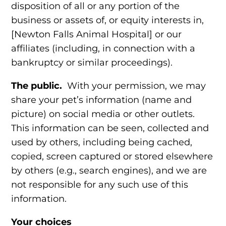
disposition of all or any portion of the
business or assets of, or equity interests in,
[Newton Falls Animal Hospital] or our
affiliates (including, in connection with a
bankruptcy or similar proceedings).
The public.
With your permission, we may
share your pet’s information (name and
picture) on social media or other outlets.
This information can be seen, collected and
used by others, including being cached,
copied, screen captured or stored elsewhere
by others (e.g., search engines), and we are
not responsible for any such use of this
information.
Your choices