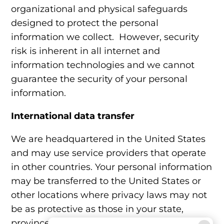
organizational and physical safeguards
designed to protect the personal
information we collect. However, security
risk is inherent in all internet and
information technologies and we cannot
guarantee the security of your personal
information.
International data transfer
We are headquartered in the United States
and may use service providers that operate
in other countries. Your personal information
may be transferred to the United States or
other locations where privacy laws may not
be as protective as those in your state,
province, or country.