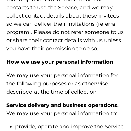
contacts to use the Service, and we may
collect contact details about these invitees
so we can deliver their invitations (referral
program). Please do not refer someone to us
or share their contact details with us unless
you have their permission to do so.
How we use your personal information
We may use your personal information for
the following purposes or as otherwise
described at the time of collection:
Service delivery and business operations.
We may use your personal information to:
provide, operate and improve the Service