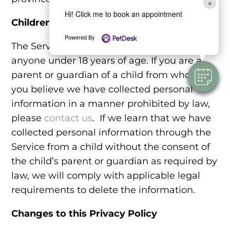
×
Hi! Click me to book an appointment
Children
Powered By
The Service is not intended for use by
anyone under 18 years of age. If you are a
parent or guardian of a child from whom
you believe we have collected personal
information in a manner prohibited by law,
please
contact us
. If we learn that we have
collected personal information through the
Service from a child without the consent of
the child’s parent or guardian as required by
law, we will comply with applicable legal
requirements to delete the information.
Changes to this Privacy Policy