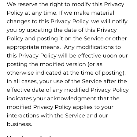
We reserve the right to modify this Privacy
Policy at any time. If we make material
changes to this Privacy Policy, we will notify
you by updating the date of this Privacy
Policy and posting it on the Service or other
appropriate means. Any modifications to
this Privacy Policy will be effective upon our
posting the modified version (or as
otherwise indicated at the time of posting).
In all cases, your use of the Service after the
effective date of any modified Privacy Policy
indicates your acknowledgment that the
modified Privacy Policy applies to your
interactions with the Service and our
business.