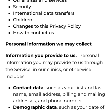
Other sites and services
Security
International data transfers
Children
Changes to this Privacy Policy
How to contact us
Personal information we may collect
Information you provide to us.
Personal
information you may provide to us through
the Service, in our clinics, or otherwise
includes:
Contact data
, such as your first and last
name, email address, billing and mailing
addresses, and phone number.
Demographic data
, such as your date of