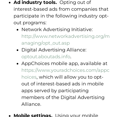
Ad industry tools.
Opting out of
interest-based ads from companies that
participate in the following industry opt-
out programs:
Network Advertising Initiative:
http://www.networkadvertising.org/m
anaging/opt_out.asp
Digital Advertising Alliance:
optout.aboutads.info
.
AppChoices mobile app, available at
https://www.youradchoices.com/appc
hoices
, which will allow you to opt-
out of interest-based ads in mobile
apps served by participating
members of the Digital Advertising
Alliance.
Mobile settings.
Using your mobile