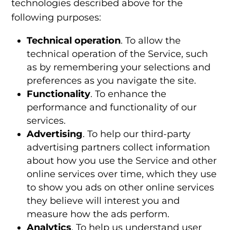
technologies
described above for the
following purposes:
Technical operation
. To allow the
technical operation of the Service, such
as by remembering your selections and
preferences as you navigate the site.
Functionality
. To enhance the
performance and functionality of our
services.
Advertising
. To help our third-party
advertising partners collect information
about how you use the Service and other
online services over time, which they use
to show you ads on other online services
they believe will interest you and
measure how the ads perform.
Analytics
. To help us understand user