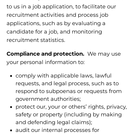
to us in a job application, to facilitate our
recruitment activities and process job
applications, such as by evaluating a
candidate for a job, and monitoring
recruitment statistics.
Compliance and protection.
We may use
your personal information to:
comply with applicable laws, lawful
requests, and legal process, such as to
respond to subpoenas or requests from
government authorities;
protect our, your or others’ rights, privacy,
safety or property (including by making
and defending legal claims);
audit our internal processes for