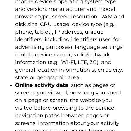
mobile device’s operating system type
and version, manufacturer and model,
browser type, screen resolution, RAM and
disk size, CPU usage, device type (e.g.,
phone, tablet), IP address, unique
identifiers (including identifiers used for
advertising purposes), language settings,
mobile device carrier, radio/network
information (e.g., Wi-Fi, LTE, 3G), and
general location information such as city,
state or geographic area.
Online activity data
, such as pages or
screens you viewed, how long you spent
on a page or screen, the website you
visited before browsing to the Service,
navigation paths between pages or
screens, information about your activity
on a page or screen, access times and