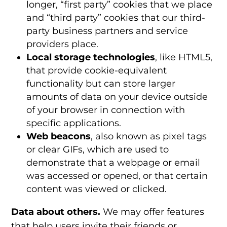
longer, “first party” cookies that we place
and “third party” cookies that our third-
party business partners and service
providers place.
Local storage technologies
, like HTML5,
that provide cookie-equivalent
functionality but can store larger
amounts of data on your device outside
of your browser in connection with
specific applications.
Web beacons
, also known as pixel tags
or clear GIFs, which are used to
demonstrate that a webpage or email
was accessed or opened, or that certain
content was viewed or clicked.
Data about others.
We may offer features
that help users invite their friends or