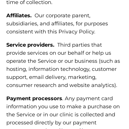
time of collection.
Affiliates.
Our corporate parent,
subsidiaries, and affiliates, for purposes
consistent with this Privacy Policy.
Service providers.
Third parties
that
provide services on our behalf or help us
operate the Service or our business (such as
hosting, information technology, customer
support, email delivery, marketing,
consumer research and website analytics).
Payment processors
. Any payment card
information you use to make a purchase on
the Service or in our clinic is collected and
processed directly by our payment