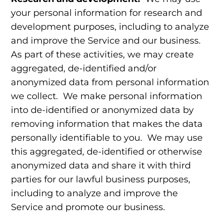
your personal information for research and
development purposes, including to analyze
and improve the Service and our business.
As part of these activities, we may create
aggregated, de-identified and/or
anonymized data from personal information
we collect. We make personal information
into de-identified or anonymized data by
removing information that makes the data
personally identifiable to you. We may use
this aggregated, de-identified or otherwise
anonymized data and share it with third
parties for our lawful business purposes,
including to analyze and improve the
Service and promote our business.