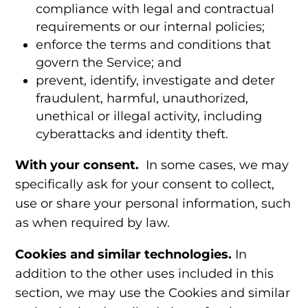
compliance with legal and contractual
requirements or our internal policies;
enforce the terms and conditions that
govern the Service; and
prevent, identify, investigate and deter
fraudulent, harmful, unauthorized,
unethical or illegal activity, including
cyberattacks and identity theft.
With your consent.
In some cases, we may
specifically ask for your consent to collect,
use or share your personal information, such
as when required by law.
Cookies and similar technologies.
In
addition to the other uses included in this
section, we may use the
Cookies and similar