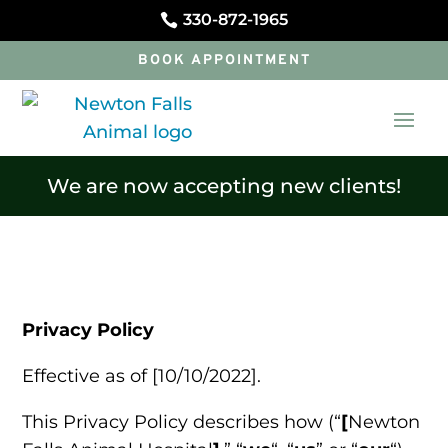
330-872-1965

BOOK APPOINTMENT
We are now accepting new clients!
Privacy Policy
Effective as of [10/10/2022].
This Privacy Policy describes how (“
[
Newton