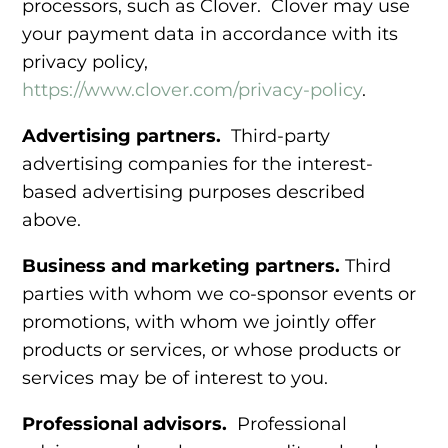
processors, such as Clover. Clover may use
your payment data in accordance with its
privacy policy,
https://www.clover.com/privacy-policy
.
Advertising partners.
Third-party
advertising companies for the
interest-
based advertising purposes
described
above.
Business and marketing partners.
Third
parties
with whom we co-sponsor events or
promotions, with whom we jointly offer
products or services, or whose products or
services may be of interest to you.
Professional advisors.
Professional