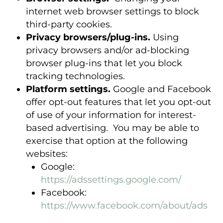
internet web browser settings to block
third-party cookies.
Privacy browsers/plug-ins.
Using
privacy browsers and/or ad-blocking
browser plug-ins that let you block
tracking technologies.
Platform settings.
Google and Facebook
offer opt-out features that let you opt-out
of use of your information for interest-
based advertising. You may be able to
exercise that option at the following
websites:
Google:
https://adssettings.google.com/
Facebook:
https://www.facebook.com/about/ads