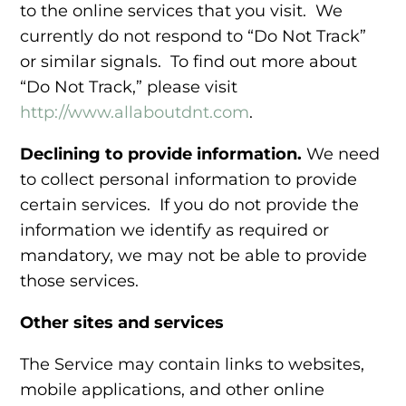
to the online services that you visit. We
currently do not respond to “Do Not Track”
or similar signals. To find out more about
“Do Not Track,” please visit
http://www.allaboutdnt.com
.
Declining to provide information.
We need
to collect personal information to provide
certain services. If you do not provide the
information we identify as required or
mandatory, we may not be able to provide
those services.
Other sites and services
The Service may contain links to websites,
mobile applications, and other online