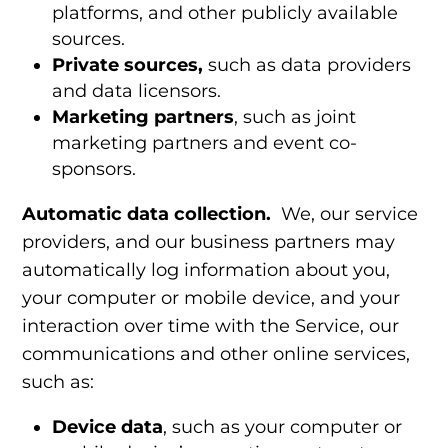
platforms, and other publicly available
sources.
Private sources,
such as data providers
and data licensors.
Marketing partners
,
such as joint
marketing partners and event co-
sponsors.
Automatic data collection.
We, our service
providers, and our business partners may
automatically log information about you,
your computer or mobile device, and your
interaction over time with the Service, our
communications and other online services,
such as:
Device data
,
such as your computer or