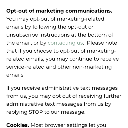
Opt-out of marketing communications.
You may opt-out of marketing-related
emails by following the opt-out or
unsubscribe instructions at the bottom of
the email, or by
contacting us
. Please note
that if you choose to opt-out of marketing-
related emails, you may continue to receive
service-related and other non-marketing
emails.
If you receive administrative text messages
from us, you may opt out of receiving further
administrative text messages from us by
replying STOP to our message.
Cookies.
Most browser settings let you