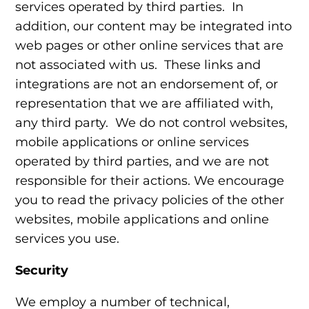
services operated by third parties. In
addition, our content may be integrated into
web pages or other online services that are
not associated with us. These links and
integrations are not an endorsement of, or
representation that we are affiliated with,
any third party. We do not control websites,
mobile applications or online services
operated by third parties, and we are not
responsible for their actions. We encourage
you to read the privacy policies of the other
websites, mobile applications and online
services you use.
Security
We employ a number of technical,