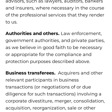
advisors, such as lawyers, auditors, bankers
and insurers, where necessary in the course
of the professional services that they render
to us.
Authorities and others.
Law enforcement,
government authorities, and private parties,
as we believe in good faith to be necessary
or appropriate for the
compliance and
protection purposes
described above.
Business transferees.
Acquirers and other
relevant participants in business
transactions (or negotiations of or due
diligence for such transactions) involving a
corporate divestiture, merger, consolidation,
acquisition, reorganization, sale or other