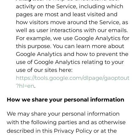
activity on the Service, including which
pages are most and least visited and
how visitors move around the Service, as
well as user interactions with our emails.
For example, we use Google Analytics for
this purpose. You can learn more about
Google Analytics and how to prevent the
use of Google Analytics relating to your
use of our sites here:
https://tools.google.com/dlpage/gaoptout
?hl=en
.
How we share your personal information
We may share your personal information
with the following parties and as otherwise
described in this Privacy Policy or at the