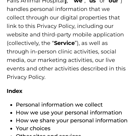
Falls Animal Hospital
]
,” “
we
“, “
us
” or “
our
“)
handles personal information that we
collect through our digital properties that
link to this Privacy Policy, including our
website and third-party mobile application
(collectively, the “
Service
”), as well as
through in-person clinic activities, social
media, our marketing activities, our live
events and other activities described in this
Privacy Policy.
Index
Personal information we collect
How we use your personal information
How we share your personal information
Your choices