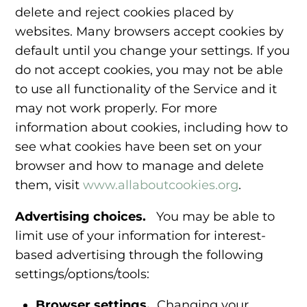
delete and reject cookies placed by
websites. Many browsers accept cookies by
default until you change your settings. If you
do not accept cookies, you may not be able
to use all functionality of the Service and it
may not work properly. For more
information about cookies, including how to
see what cookies have been set on your
browser and how to manage and delete
them, visit
www.allaboutcookies.org
.
Advertising choices.
You may be able to
limit use of your information for interest-
based advertising through the following
settings/options/tools:
Browser settings.
Changing your