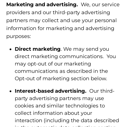
Marketing and advertising.
We, our service
providers and our third-party advertising
partners may collect and use your personal
information for marketing and advertising
purposes:
Direct marketing
. We may send you
direct marketing communications.
You
may opt-out of our marketing
communications as described in the
Opt-out of marketing
section below.
Interest-based advertising.
Our third-
party advertising partners may use
cookies and similar technologies to
collect information about your
interaction (including the data described