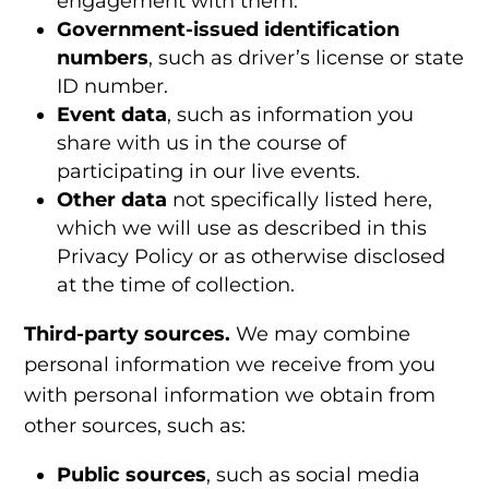
engagement with them.
Government-issued identification
numbers
, such as driver’s license or state
ID number.
Event data
, such as information you
share with us in the course of
participating in our live events.
Other data
not specifically listed here,
which we will use as described in this
Privacy Policy or as otherwise disclosed
at the time of collection.
Third-party sources.
We may combine
personal information we receive from you
with personal information we obtain from
other sources, such as:
Public sources
, such as social media