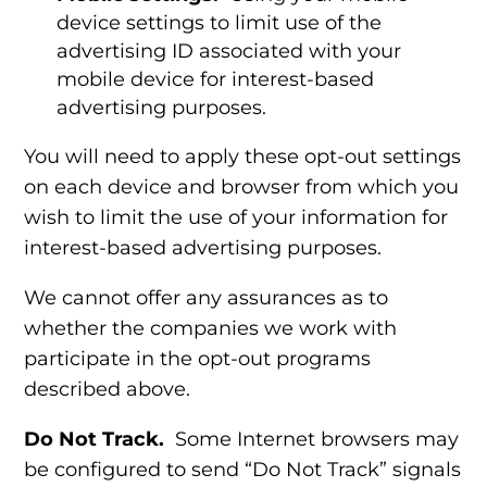
device settings to limit use of the
advertising ID associated with your
mobile device for interest-based
advertising purposes.
You will need to apply these opt-out settings
on each device and browser from which you
wish to limit the use of your information for
interest-based advertising purposes.
We cannot offer any assurances as to
whether the companies we work with
participate in the opt-out programs
described above.
Do Not Track.
Some Internet browsers may
be configured to send “Do Not Track” signals