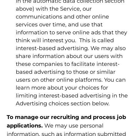
in the automatic data collection section
above) with the Service, our
communications and other online
services over time, and use that
information to serve online ads that they
think will interest you. This is called
interest-based advertising. We may also
share information about our users with
these companies to facilitate interest-
based advertising to those or similar
users on other online platforms. You can
learn more about your choices for
limiting interest-based advertising in the
Advertising choices
section below.
To manage our recruiting and process job
applications.
We may use personal
information, such as information submitted