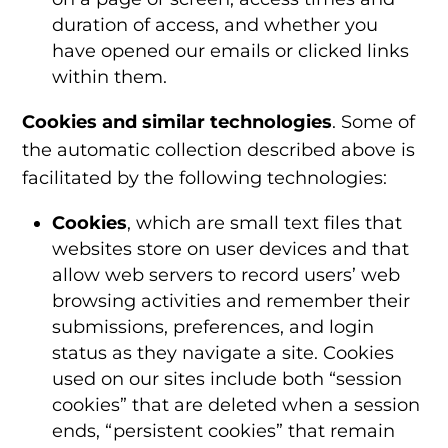
duration of access, and whether you
have opened our emails or clicked links
within them.
Cookies and similar technologies
. Some of
the automatic collection described above is
facilitated by the following technologies:
Cookies
, which are small text files that
websites store on user devices and that
allow web servers to record users’ web
browsing activities and remember their
submissions, preferences, and login
status as they navigate a site. Cookies
used on our sites include both “session
cookies” that are deleted when a session
ends, “persistent cookies” that remain